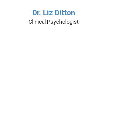
Dr. Liz Ditton
Clinical Psychologist