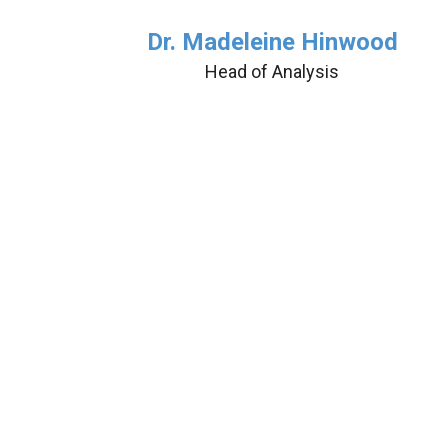
Dr. Madeleine Hinwood
Head of Analysis