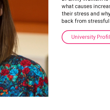
what causes increa
their stress and wh
back from stressful
University Profi