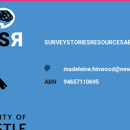
SURVEY
STORIES
RESOURCES
A
madeleine.hinwood@newc
ABN
94657110695