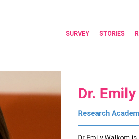
SURVEY
STORIES
R
Dr. Emil
Research Academ
Dr Emily Walkom is 