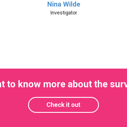
Nina Wilde
Investigator
t to know more about the sur
Check it out