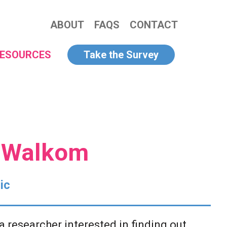
ABOUT
FAQS
CONTACT
ESOURCES
Take the Survey
y Walkom
ic
a researcher interested in finding out