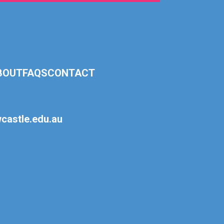
BOUT
FAQS
CONTACT
astle.edu.au