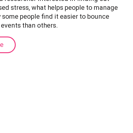
sed stress, what helps people to manage
y some people find it easier to bounce
 events than others.
le