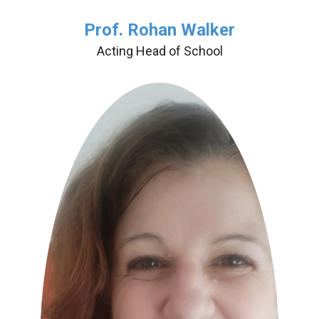
Prof. Rohan Walker
Acting Head of School